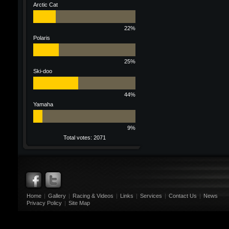
Arctic Cat
22%
Polaris
25%
Ski-doo
44%
Yamaha
9%
Total votes: 2071
Home
|
Gallery
|
Racing & Videos
|
Links
|
Services
|
Contact Us
|
News
Privacy Policy
|
Site Map