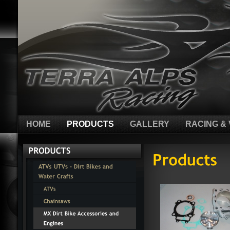
HOME
PRODUCTS
GALLERY
RACING & 