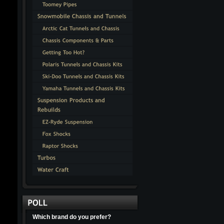
Which brand do you prefer?