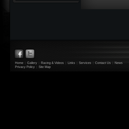
Home
|
Gallery
|
Racing & Videos
|
Links
|
Services
|
Contact Us
|
News
Privacy Policy
|
Site Map