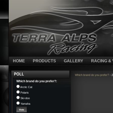
HOME
PRODUCTS
GALLERY
RACING & 
Which brand do you prefer?
- 2
Which brand do you prefer?:
Arctic Cat
Polaris
Ski-doo
Yamaha